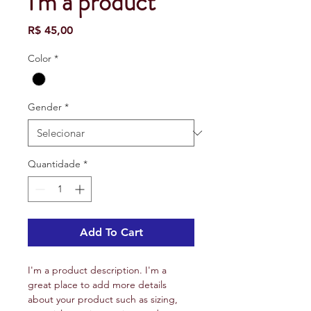
I'm a product
Preço
R$ 45,00
Color
*
Gender
*
Quantidade
*
Add To Cart
I'm a product description. I'm a 
great place to add more details 
about your product such as sizing, 