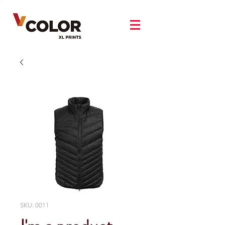
SKU: 0011